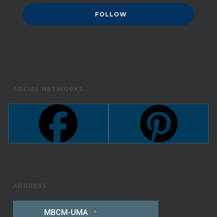
SOCIAL NETWORKS
ADDRESS