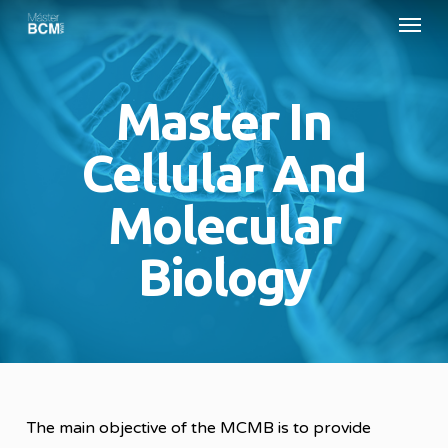
Menu
Skip
to
main
Master In
content
Cellular And
Molecular
Biology
The main objective of the MCMB is to provide