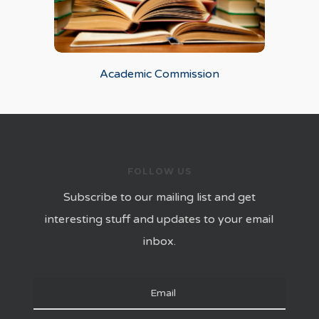
Academic Commission
FOLLOW US
Subscribe to our mailing list and get
interesting stuff and updates to your email
inbox.