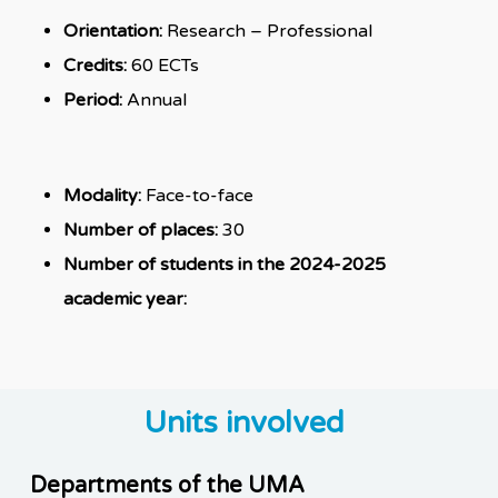
Orientation:
Research – Professional
Credits:
60 ECTs
Period:
Annual
Modality:
Face-to-face
Number of places:
30
Number of students in the 2024-2025
academic year:
Units involved
Departments of the UMA