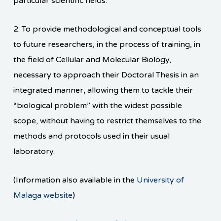
particular scientific fields.
2.
To provide methodological and conceptual tools
to future researchers, in the process of training, in
the field of Cellular and Molecular Biology,
necessary to approach their Doctoral Thesis in an
integrated manner, allowing them to tackle their
“biological problem” with the widest possible
scope, without having to restrict themselves to the
methods and protocols used in their usual
laboratory.
(Information also available in the
University of
Malaga website
)