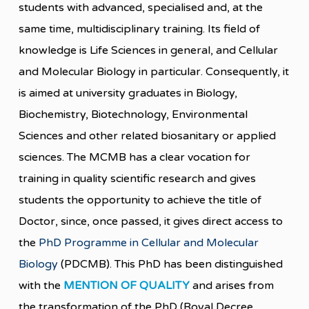
students with advanced, specialised and, at the
same time, multidisciplinary training. Its field of
knowledge is Life Sciences in general, and Cellular
and Molecular Biology in particular. Consequently, it
is aimed at university graduates in Biology,
Biochemistry, Biotechnology, Environmental
Sciences and other related biosanitary or applied
sciences. The MCMB has a clear vocation for
training in quality scientific research and gives
students the opportunity to achieve the title of
Doctor, since, once passed, it gives direct access to
the
PhD Programme in Cellular and Molecular
Biology
(PDCMB). This PhD has been distinguished
with the
MENTION OF QUALITY
and arises from
the transformation of the PhD (Royal Decree