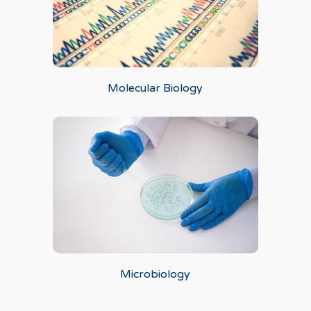
Molecular Biology
Microbiology