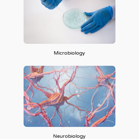
Microbiology
Neurobiology