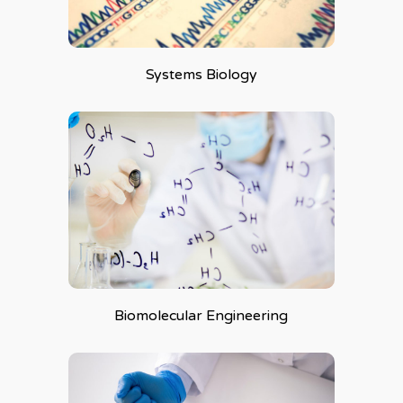
Systems Biology
Biomolecular Engineering