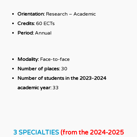
Orientation:
Research – Academic
Credits:
60 ECTs
Period:
Annual
Modality:
Face-to-face
Number of places:
30
Number of students in the 2023-2024
academic year:
33
3 SPECIALTIES
(from the 2024-2025