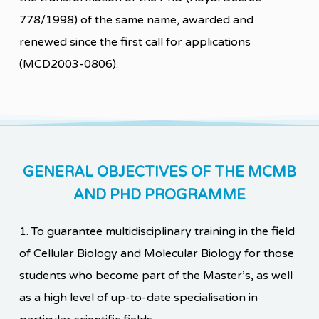
778/1998) of the same name, awarded and
renewed since the first call for applications
(MCD2003-0806).
GENERAL OBJECTIVES OF THE MCMB
AND PHD PROGRAMME
1. To guarantee multidisciplinary training in the field
of Cellular Biology and Molecular Biology for those
students who become part of the Master’s, as well
as a high level of up-to-date specialisation in