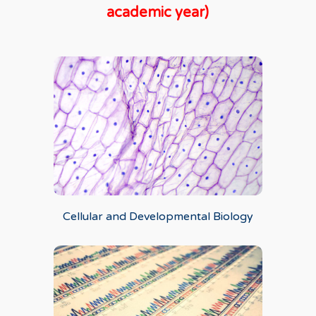
academic year)
Cellular and Developmental Biology