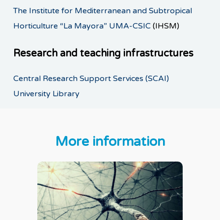
The Institute for Mediterranean and Subtropical
Horticulture “La Mayora” UMA-CSIC
(IHSM)
Research and teaching infrastructures
Central Research Support Services (SCAI)
University Library
More information