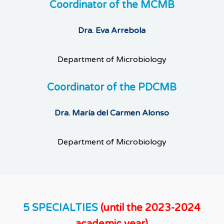
Coordinator of the MCMB
Dra. Eva Arrebola
Department of Microbiology
Coordinator of the PDCMB
Dra. María del Carmen Alonso
Department of Microbiology
5 SPECIALTIES
(until the 2023-2024
academic year)