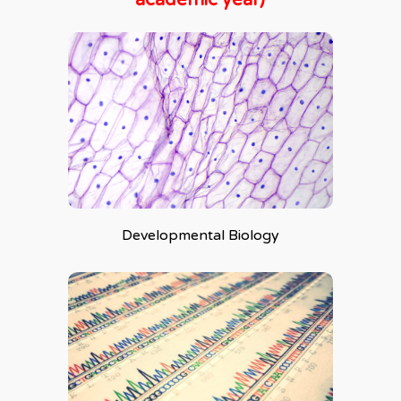
Developmental Biology