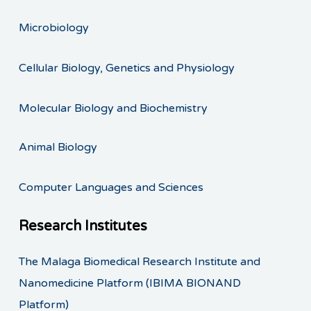
Microbiology
Cellular Biology, Genetics and Physiology
Molecular Biology and Biochemistry
Animal Biology
Computer Languages and Sciences
Research Institutes
The Malaga Biomedical Research Institute and
Nanomedicine Platform (IBIMA BIONAND
Platform)