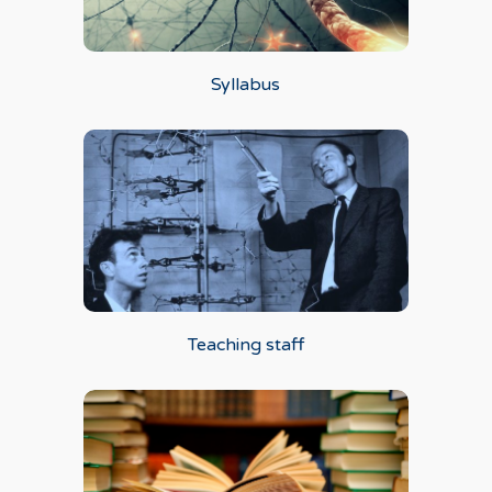
Syllabus
Teaching staff