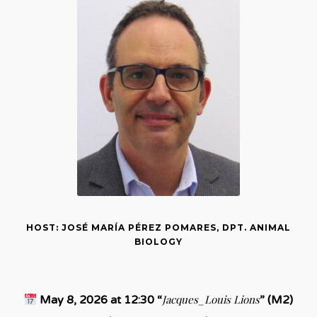
HOST: JOSÉ MARÍA PÉREZ POMARES, DPT. ANIMAL
BIOLOGY
Jacques_Louis Lions
May 8, 2026 at 12:30 “
” (M2)