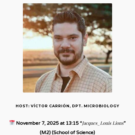
HOST: VÍCTOR CARRIÓN, DPT. MICROBIOLOGY
Jacques_Louis Lions
November 7, 2025 at 13:15 “
”
(M2) (School of Science)