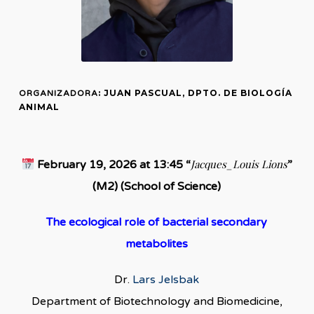
: JUAN PASCUAL, DPTO. DE BIOLOGÍA
ORGANIZADORA
ANIMAL
Jacques_Louis Lions
February 19, 2026 at 13:45 “
”
(M2) (School of Science)
The ecological role of bacterial secondary
metabolites
Dr.
Lars Jelsbak
Department of Biotechnology and Biomedicine,