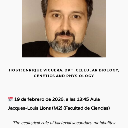
HOST: ENRIQUE VIGUERA, DPT. CELLULAR BIOLOGY,
GENETICS AND PHYSIOLOGY
19 de febrero de 2026, a las 13:45 Aula
Jacques-Louis Lions (M2) (Facultad de Ciencias)
The ecological role of bacterial secondary metabolites