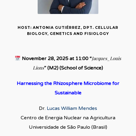
HOST: ANTONIA GUTIÉRREZ, DPT. CELLULAR
BIOLOGY, GENETICS AND FISIOLOGY
Jacques_Louis
November 28, 2025 at 11:00 “
Lions
” (M2) (School of Science)
Harnessing the Rhizosphere Microbiome for
Sustainable
Dr.
Lucas William Mendes
Centro de Energia Nuclear na Agricultura
Universidade de São Paulo (Brasil)