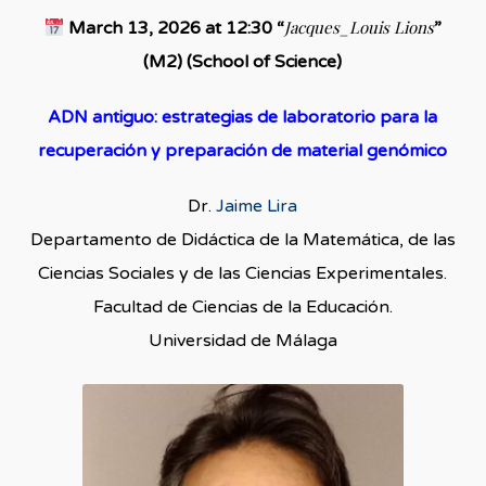
Jacques_Louis Lions
March 13, 2026 at 12:30 “
”
(M2) (School of Science)
ADN antiguo: estrategias de laboratorio para la
recuperación y preparación de material genómico
Dr.
Jaime Lira
Departamento de Didáctica de la Matemática, de las
Ciencias Sociales y de las Ciencias Experimentales.
Facultad de Ciencias de la Educación.
Universidad de Málaga