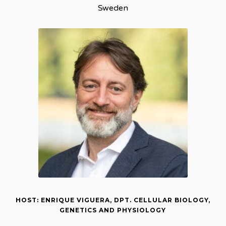
Sweden
HOST: ENRIQUE VIGUERA, DPT. CELLULAR BIOLOGY,
GENETICS AND PHYSIOLOGY