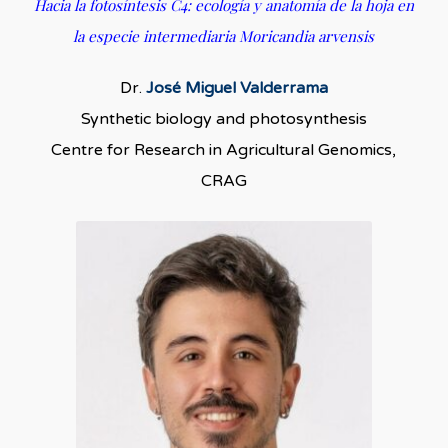
Hacia la fotosíntesis C4: ecología y anatomía de la hoja en
la especie intermediaria Moricandia arvensis
Dr.
José Miguel Valderrama
Synthetic biology and photosynthesis
Centre for Research in Agricultural Genomics,
CRAG