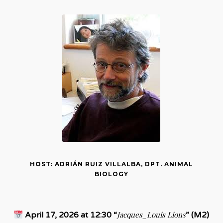
HOST: ADRIÁN RUIZ VILLALBA, DPT. ANIMAL
BIOLOGY
Jacques_Louis Lions
April 17, 2026 at 12:30 “
” (M2)