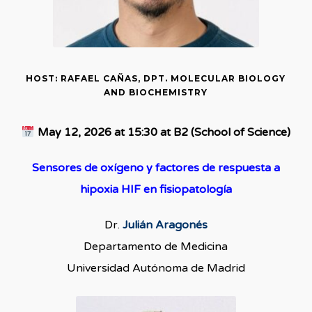
HOST: RAFAEL CAÑAS, DPT. MOLECULAR BIOLOGY
AND BIOCHEMISTRY
May 12, 2026 at 15:30 at B2 (School of Science)
Sensores de oxígeno y factores de respuesta a
hipoxia HIF en fisiopatología
Dr.
Julián Aragonés
Departamento de Medicina
Universidad Autónoma de Madrid