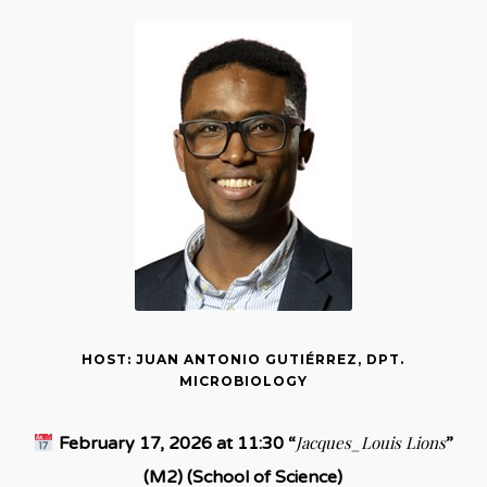
HOST: JUAN ANTONIO GUTIÉRREZ, DPT.
MICROBIOLOGY
Jacques_Louis Lions
February 17, 2026 at 11:30 “
”
(M2) (School of Science)