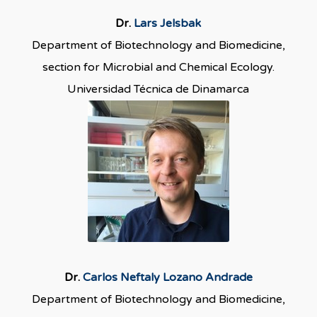
Dr.
Lars Jelsbak
Department of Biotechnology and Biomedicine,
section for Microbial and Chemical Ecology.
Universidad Técnica de Dinamarca
Dr.
Carlos Neftaly Lozano Andrade
Department of Biotechnology and Biomedicine,