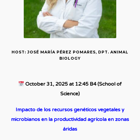
HOST: JOSÉ MARÍA PÉREZ POMARES, DPT. ANIMAL
BIOLOGY
October 31, 2025 at 12:45 B4 (School of
Science)
Impacto de los recursos genéticos vegetales y
microbianos en la productividad agrícola en zonas
áridas