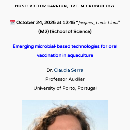
HOST: VÍCTOR CARRIÓN, DPT. MICROBIOLOGY
Jacques_Louis Lions
October 24, 2025 at 12:45 “
”
(M2) (School of Science)
Emerging microbial-based technologies for oral
vaccination in aquaculture
Dr.
Claudia Serra
Professor Auxiliar
University of Porto, Portugal