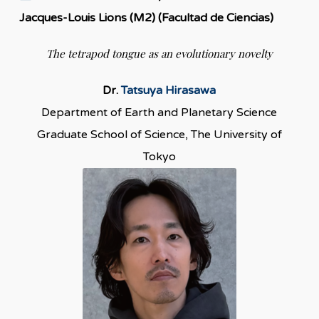
Jacques-Louis Lions (M2) (Facultad de Ciencias)
The tetrapod tongue as an evolutionary novelty
Dr.
Tatsuya Hirasawa
Department of Earth and Planetary Science
Graduate School of Science, The University of
Tokyo