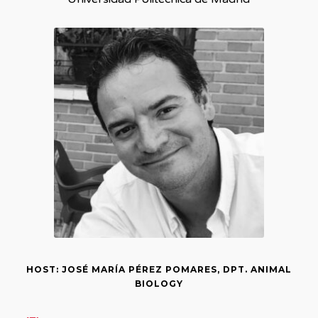
HOST: JOSÉ MARÍA PÉREZ POMARES, DPT. ANIMAL
BIOLOGY