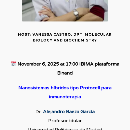
HOST: VANESSA CASTRO, DPT. MOLECULAR
BIOLOGY AND BIOCHEMISTRY
November 6, 2025 at 17:00 IBIMA plataforma
Binand
Nanosistemas híbridos tipo Protocell para
inmunoterapia
Dr.
Alejandro Baeza García
Profesor titular
Universidad Politécnica de Madrid