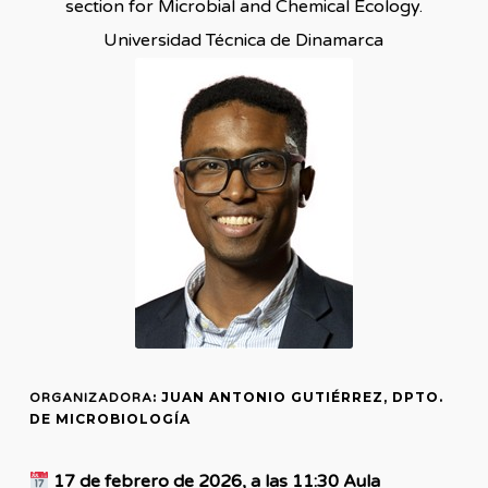
section for Microbial and Chemical Ecology.
Universidad Técnica de Dinamarca
: JUAN ANTONIO GUTIÉRREZ, DPTO.
ORGANIZADORA
DE MICROBIOLOGÍA
17 de febrero de 2026, a las 11:30 Aula