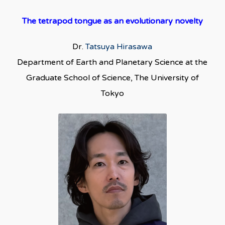
The tetrapod tongue as an evolutionary novelty
Dr.
Tatsuya Hirasawa
Department of Earth and Planetary Science at the
Graduate School of Science, The University of
Tokyo