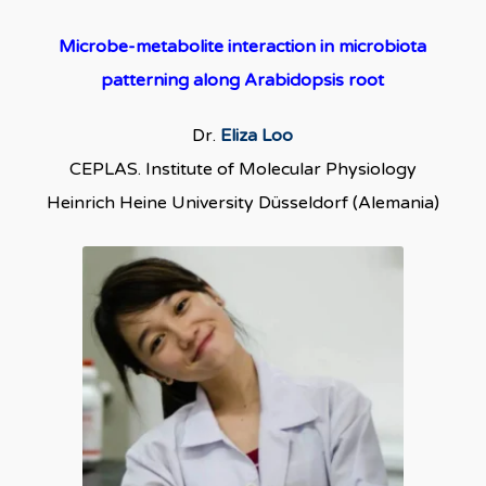
Microbe-metabolite interaction in microbiota
patterning along Arabidopsis root
Dr.
Eliza Loo
CEPLAS. Institute of Molecular Physiology
Heinrich Heine University Düsseldorf (Alemania)