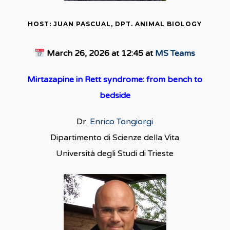
HOST: JUAN PASCUAL, DPT. ANIMAL BIOLOGY
March 26, 2026 at 12:45 at
MS Teams
Mirtazapine in Rett syndrome: from bench to
bedside
Dr.
Enrico Tongiorgi
Dipartimento di Scienze della Vita
Università degli Studi di Trieste