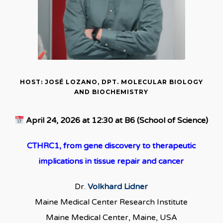
HOST: JOSÉ LOZANO, DPT. MOLECULAR BIOLOGY
AND BIOCHEMISTRY
April 24, 2026 at 12:30 at B6 (School of Science)
CTHRC1, from gene discovery to therapeutic
implications in tissue repair and cancer
Dr.
Volkhard Lidner
Maine Medical Center Research Institute
Maine Medical Center, Maine, USA