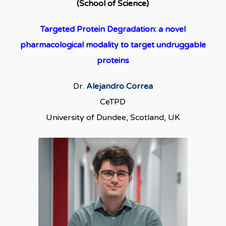
(School of Science)
Targeted Protein Degradation: a novel
pharmacological modality to target undruggable
proteins
Dr.
Alejandro Correa
CeTPD
University of Dundee, Scotland, UK