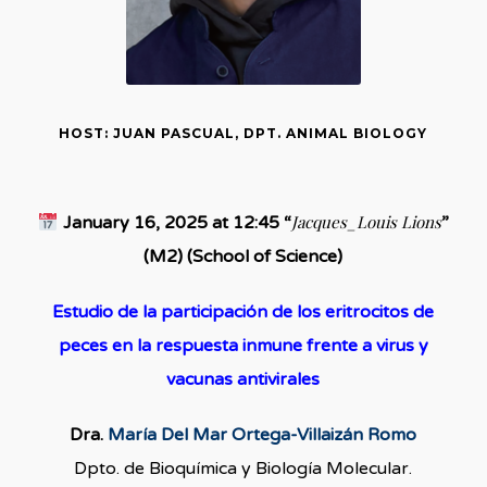
HOST: JUAN PASCUAL, DPT. ANIMAL BIOLOGY
Jacques_Louis Lions
January 16, 2025 at 12:45 “
”
(M2) (School of Science)
Estudio de la participación de los eritrocitos de
peces en la respuesta inmune frente a virus y
vacunas antivirales
Dra.
María Del Mar Ortega-Villaizán Romo
Dpto. de Bioquímica y Biología Molecular.