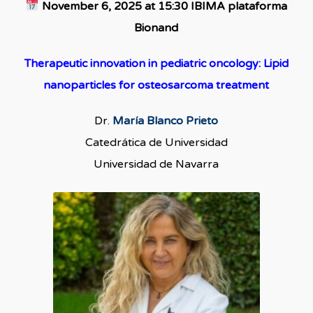
November 6, 2025 at 15:30 IBIMA plataforma
Bionand
Therapeutic innovation in pediatric oncology: Lipid
nanoparticles for osteosarcoma treatment
Dr.
María Blanco Prieto
Catedrática de Universidad
Universidad de Navarra