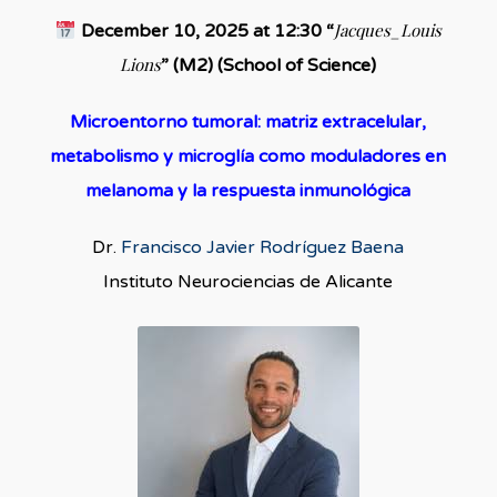
Jacques_Louis
December 10, 2025 at 12:30 “
Lions
” (M2) (School of Science)
Microentorno tumoral: matriz extracelular,
metabolismo y microglía como moduladores en
melanoma y la respuesta inmunológica
Dr.
Francisco Javier Rodríguez Baena
Instituto Neurociencias de Alicante