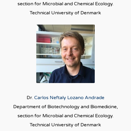
section for Microbial and Chemical Ecology.
Technical University of Denmark
Dr.
Carlos Neftaly Lozano Andrade
Department of Biotechnology and Biomedicine,
section for Microbial and Chemical Ecology.
Technical University of Denmark