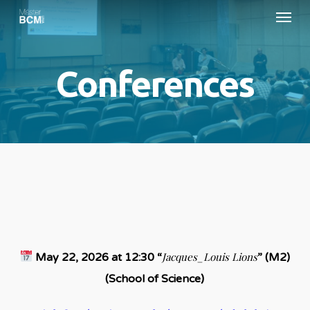
Menu
Skip
to
main
Conferences
content
Jacques_Louis Lions
May 22, 2026 at 12:30 “
” (M2)
(School of Science)