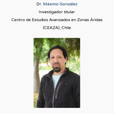
Dr.
Máximo González
Investigador titular
Centro de Estudios Avanzados en Zonas Áridas
(CEAZA), Chile