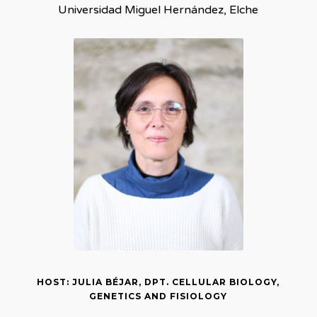
Universidad Miguel Hernández, Elche
HOST: JULIA BÉJAR, DPT. CELLULAR BIOLOGY,
GENETICS AND FISIOLOGY