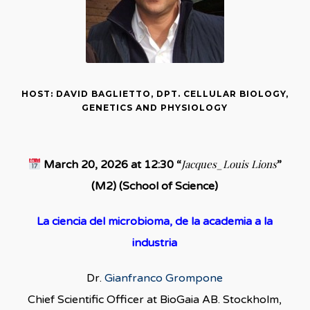
HOST: DAVID BAGLIETTO, DPT. CELLULAR BIOLOGY,
GENETICS AND PHYSIOLOGY
Jacques_Louis Lions
March 20, 2026 at 12:30 “
”
(M2) (School of Science)
La ciencia del microbioma, de la academia a la
industria
Dr.
Gianfranco Grompone
Chief Scientific Officer at BioGaia AB. Stockholm,