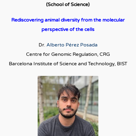
(School of Science)
Rediscovering animal diversity from the molecular
perspective of the cells
Dr.
Alberto Pérez Posada
Centre for Genomic Regulation, CRG
Barcelona Institute of Science and Technology, BIST