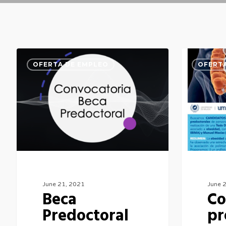
Beca
Contrato
OFERTA DE EMPLEO
OFERTA
Predoctoral
predoctora
June 21, 2021
June 
Beca
Co
Predoctoral
pr