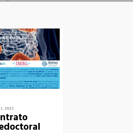
 DE EMPLEO
l
21, 2021
ntrato
edoctoral