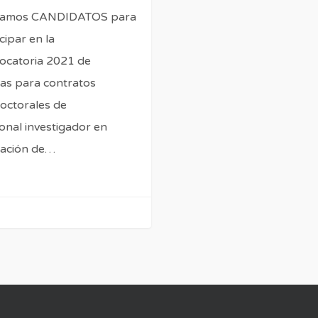
camos CANDIDATOS para
cipar en la
ocatoria 2021 de
as para contratos
octorales de
onal investigador en
ación de…