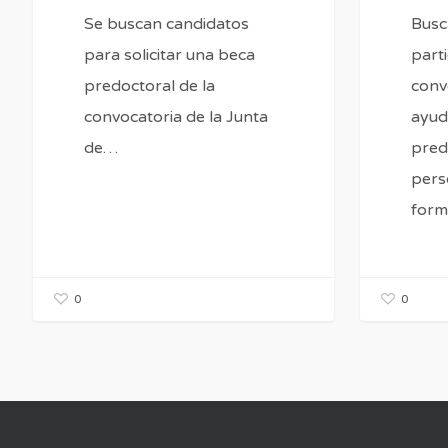
Se buscan candidatos
Bus
para solicitar una beca
parti
predoctoral de la
conv
convocatoria de la Junta
ayud
de…
pred
pers
form
0
0