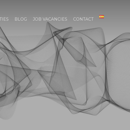
TIES
BLOG
JOB VACANCIES
CONTACT