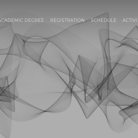
ACADEMIC DEGREE
REGISTRATION
SCHEDULE
ACTIVI