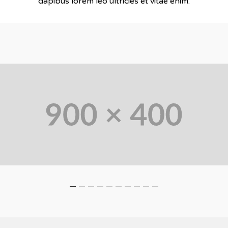
dapibus lorem leo ultricies et vitae enim.