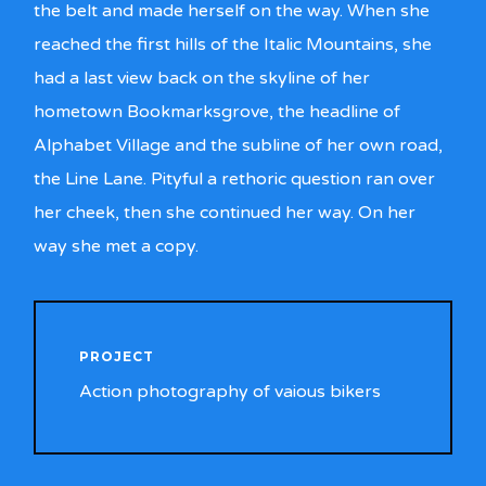
the belt and made herself on the way. When she
reached the first hills of the Italic Mountains, she
had a last view back on the skyline of her
hometown Bookmarksgrove, the headline of
Alphabet Village and the subline of her own road,
the Line Lane. Pityful a rethoric question ran over
her cheek, then she continued her way. On her
way she met a copy.
PROJECT
Action photography of vaious bikers