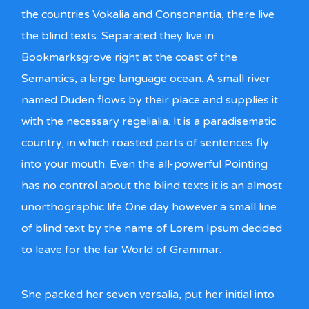
the countries Vokalia and Consonantia, there live
the blind texts. Separated they live in
Bookmarksgrove right at the coast of the
Semantics, a large language ocean. A small river
named Duden flows by their place and supplies it
with the necessary regelialia. It is a paradisematic
country, in which roasted parts of sentences fly
into your mouth. Even the all-powerful Pointing
has no control about the blind texts it is an almost
unorthographic life One day however a small line
of blind text by the name of Lorem Ipsum decided
to leave for the far World of Grammar.
She packed her seven versalia, put her initial into