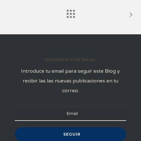
SÍGUENOS POR EMAIL
Introduce tu email para seguir este Blog y
recibir las las nuevas publicaciones en tu
correo.