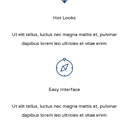
Hot Looks
Ut elit tellus, luctus nec magna mattis et, pulvinar
dapibus lorem leo ultricies et vitae enim.
Easy Interface
Ut elit tellus, luctus nec magna mattis et, pulvinar
dapibus lorem leo ultricies et vitae enim.