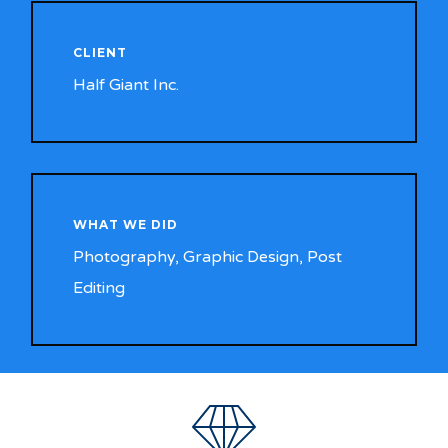
CLIENT
Half Giant Inc.
WHAT WE DID
Photography, Graphic Design, Post
Editing