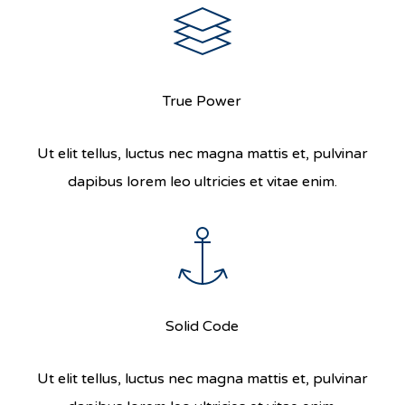
True Power
Ut elit tellus, luctus nec magna mattis et, pulvinar
dapibus lorem leo ultricies et vitae enim.
Solid Code
Ut elit tellus, luctus nec magna mattis et, pulvinar