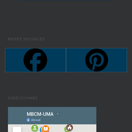
REDES SOCIALES
DIRECCIONES