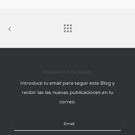
SÍGUENOS POR EMAIL
Introduce tu email para seguir este Blog y
recibir las las nuevas publicaciones en tu
correo.