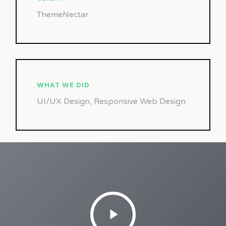
ThemeNectar
WHAT WE DID
UI/UX Design, Responsive Web Design
Play
Video