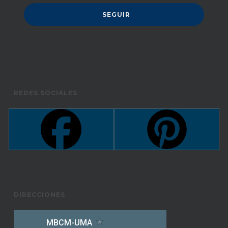
REDES SOCIALES
DIRECCIONES