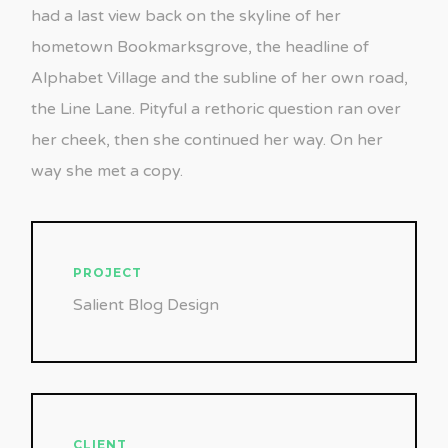
had a last view back on the skyline of her
hometown Bookmarksgrove, the headline of
Alphabet Village and the subline of her own road,
the Line Lane. Pityful a rethoric question ran over
her cheek, then she continued her way. On her
way she met a copy.
PROJECT
Salient Blog Design
CLIENT