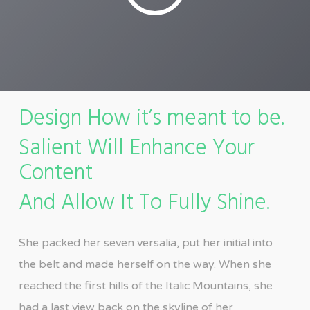
Design How it’s meant to be.
Salient Will Enhance Your
Content
And Allow It To Fully Shine.
She packed her seven versalia, put her initial into
the belt and made herself on the way. When she
reached the first hills of the Italic Mountains, she
had a last view back on the skyline of her