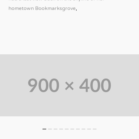
hometown Bookmarksgrove
,