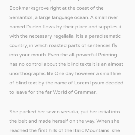
Bookmarksgrove right at the coast of the
Semantics, a large language ocean. A small river
named Duden flows by their place and supplies it
with the necessary regelialia. It is a paradisematic
country, in which roasted parts of sentences fly
into your mouth. Even the all-powerful Pointing
has no control about the blind texts it is an almost
unorthographic life One day however a small line
of blind text by the name of Lorem Ipsum decided
to leave for the far World of Grammar.
She packed her seven versalia, put her initial into
the belt and made herself on the way. When she
reached the first hills of the Italic Mountains, she